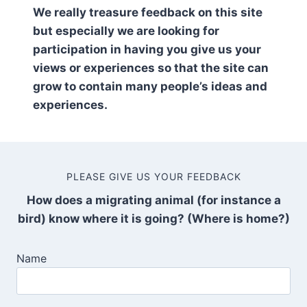
We really treasure feedback on this site
but especially we are looking for
participation in having you give us your
views or experiences so that the site can
grow to contain many people’s ideas and
experiences.
PLEASE GIVE US YOUR FEEDBACK
How does a migrating animal (for instance a
bird) know where it is going? (Where is home?)
Name