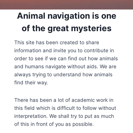
Animal navigation is one
of the great mysteries
This site has been created to share
information and invite you to contribute in
order to see if we can find out how animals
and humans navigate without aids. We are
always trying to understand how animals
find their way.
There has been a lot of academic work in
this field which is difficult to follow without
interpretation. We shall try to put as much
of this in front of you as possible.