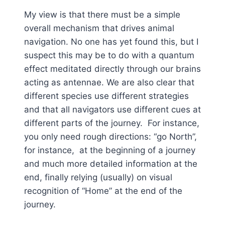
My view is that there must be a simple
overall mechanism that drives animal
navigation. No one has yet found this, but I
suspect this may be to do with a quantum
effect meditated directly through our brains
acting as antennae. We are also clear that
different species use different strategies
and that all navigators use different cues at
different parts of the journey. For instance,
you only need rough directions: “go North”,
for instance, at the beginning of a journey
and much more detailed information at the
end, finally relying (usually) on visual
recognition of “Home” at the end of the
journey.