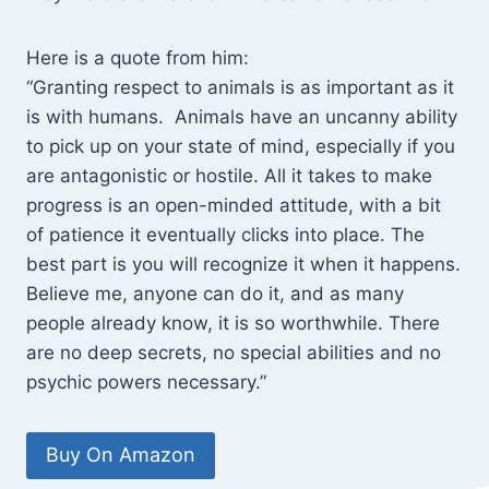
Here is a quote from him:
“Granting respect to animals is as important as it
is with humans. Animals have an uncanny ability
to pick up on your state of mind, especially if you
are antagonistic or hostile. All it takes to make
progress is an open-minded attitude, with a bit
of patience it eventually clicks into place. The
best part is you will recognize it when it happens.
Believe me, anyone can do it, and as many
people already know, it is so worthwhile. There
are no deep secrets, no special abilities and no
psychic powers necessary.”
Buy On Amazon