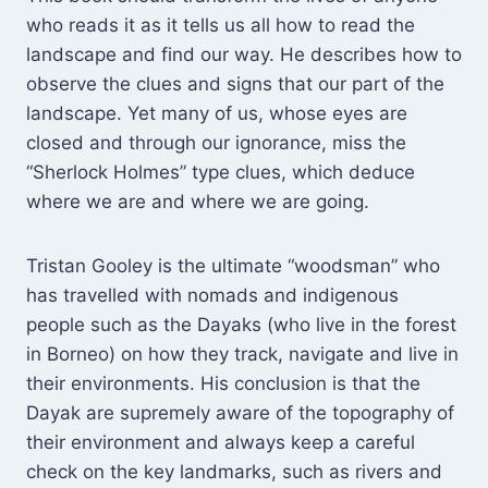
who reads it as it tells us all how to read the
landscape and find our way. He describes how to
observe the clues and signs that our part of the
landscape. Yet many of us, whose eyes are
closed and through our ignorance, miss the
“Sherlock Holmes” type clues, which deduce
where we are and where we are going.
Tristan Gooley is the ultimate “woodsman” who
has travelled with nomads and indigenous
people such as the Dayaks (who live in the forest
in Borneo) on how they track, navigate and live in
their environments. His conclusion is that the
Dayak are supremely aware of the topography of
their environment and always keep a careful
check on the key landmarks, such as rivers and