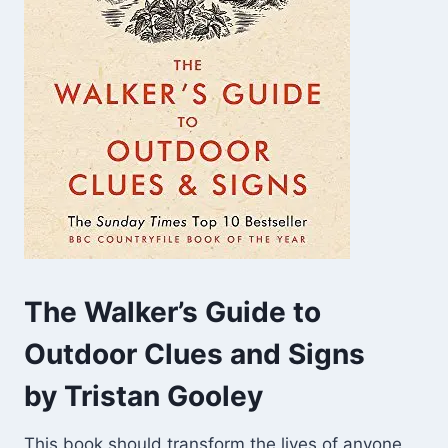
The Walker’s Guide to
Outdoor Clues and Signs
by Tristan Gooley
This book should transform the lives of anyone