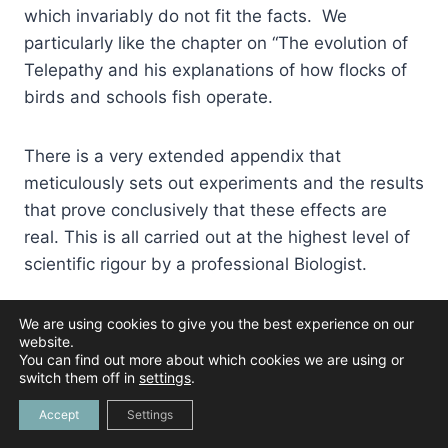
which invariably do not fit the facts. We
particularly like the chapter on “The evolution of
Telepathy and his explanations of how flocks of
birds and schools fish operate.
There is a very extended appendix that
meticulously sets out experiments and the results
that prove conclusively that these effects are
real. This is all carried out at the highest level of
scientific rigour by a professional Biologist.
We are using cookies to give you the best experience on our
Buy On Amazon
website.
You can find out more about which cookies we are using or
switch them off in
settings
.
Accept
Settings