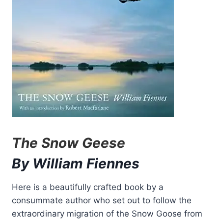
The Snow Geese
By William Fiennes
Here is a beautifully crafted book by a
consummate author who set out to follow the
extraordinary migration of the Snow Goose from