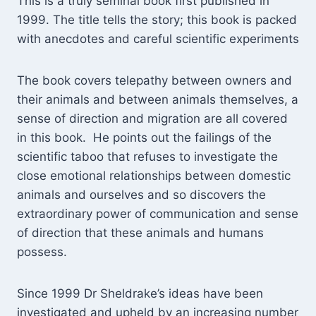
This is a truly seminal book first published in
1999. The title tells the story; this book is packed
with anecdotes and careful scientific experiments
The book covers telepathy between owners and
their animals and between animals themselves, a
sense of direction and migration are all covered
in this book. He points out the failings of the
scientific taboo that refuses to investigate the
close emotional relationships between domestic
animals and ourselves and so discovers the
extraordinary power of communication and sense
of direction that these animals and humans
possess.
Since 1999 Dr Sheldrake’s ideas have been
investigated and upheld by an increasing number