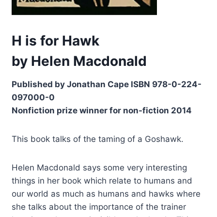
H is for Hawk
by Helen Macdonald
Published by Jonathan Cape ISBN 978-0-224-
097000-0
Nonfiction prize winner for non-fiction 2014
This book talks of the taming of a Goshawk.
Helen Macdonald says some very interesting
things in her book which relate to humans and
our world as much as humans and hawks where
she talks about the importance of the trainer