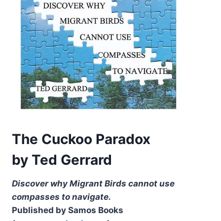
The Cuckoo Paradox
by Ted Gerrard
Discover why Migrant Birds cannot use
compasses to navigate.
Published by Samos Books