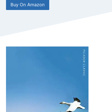
Buy On Amazon