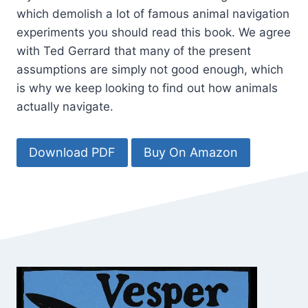
which demolish a lot of famous animal navigation
experiments you should read this book. We agree
with Ted Gerrard that many of the present
assumptions are simply not good enough, which
is why we keep looking to find out how animals
actually navigate.
Download PDF
Buy On Amazon