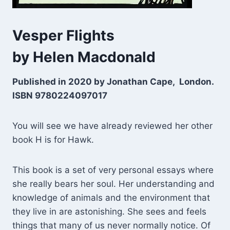
Vesper Flights
by Helen Macdonald
Published in 2020 by Jonathan Cape, London.
ISBN 9780224097017
You will see we have already reviewed her other
book H is for Hawk.
This book is a set of very personal essays where
she really bears her soul. Her understanding and
knowledge of animals and the environment that
they live in are astonishing. She sees and feels
things that many of us never normally notice. Of