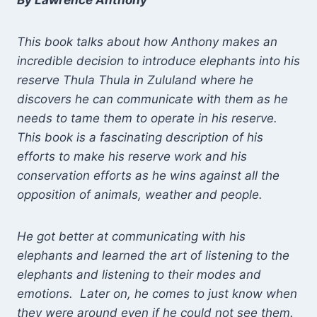
By Lawrence Anthony
This book talks about how Anthony makes an
incredible decision to introduce elephants into his
reserve Thula Thula in Zululand where he
discovers he can communicate with them as he
needs to tame them to operate in his reserve.
This book is a fascinating description of his
efforts to make his reserve work and his
conservation efforts as he wins against all the
opposition of animals, weather and people.
He got better at communicating with his
elephants and learned the art of listening to the
elephants and listening to their modes and
emotions. Later on, he comes to just know when
they were around even if he could not see them.