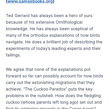
(
www.samosbooks.org
)
Ted Gerrard has always been a hero of ours
because of his extensive Ornithological
knowledge. He has always been sceptical of
many of the orthodox explanations of how birds
navigate. He does a brilliant job of describing the
experiments of today’s leading experts and their
failings.
We agree that none of the explanations put
forward so far can possibly account for how birds
carry out the astonishing migrations that they
achieve. “The Cuckoo Paradox” puts the key
problems in the nutshell. How does the fledgling
cuckoo (whose parents left long ago) set out and
find its wintering grounds in the Congo basin?