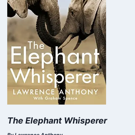
The Elephant Whisperer