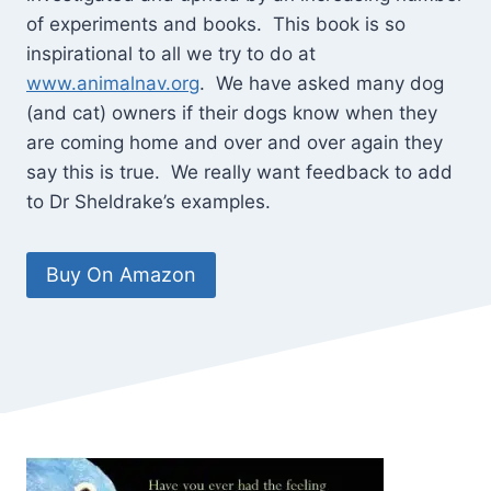
of experiments and books. This book is so
inspirational to all we try to do at
www.animalnav.org
. We have asked many dog
(and cat) owners if their dogs know when they
are coming home and over and over again they
say this is true. We really want feedback to add
to Dr Sheldrake’s examples.
Buy On Amazon