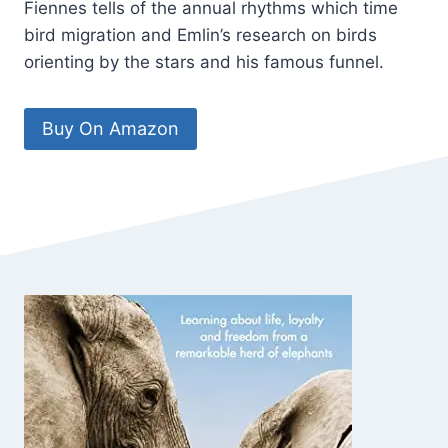
Fiennes tells of the annual rhythms which time
bird migration and Emlin’s research on birds
orienting by the stars and his famous funnel.
Buy On Amazon