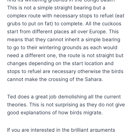
This is not a simple straight bearing but a
complex route with necessary stops to refuel (eat
grubs to put on fat) to complete. All the cuckoos
start from different places all over Europe. This
means that they cannot inherit a simple bearing
to go to their wintering grounds as each would
need a different one, the route is not straight but
changes depending on the start location and
stops to refuel are necessary otherwise the birds
cannot make the crossing of the Sahara.
Ted does a great job demolishing all the current
theories. This is not surprising as they do not give
good explanations of how birds migrate.
If you are interested in the brilliant arguments