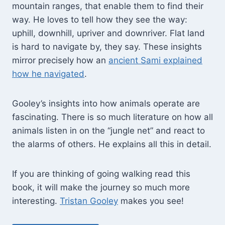
mountain ranges, that enable them to find their
way. He loves to tell how they see the way:
uphill, downhill, upriver and downriver. Flat land
is hard to navigate by, they say. These insights
mirror precisely how an
ancient Sami explained
how he navigated
.
Gooley’s insights into how animals operate are
fascinating. There is so much literature on how all
animals listen in on the “jungle net” and react to
the alarms of others. He explains all this in detail.
If you are thinking of going walking read this
book, it will make the journey so much more
interesting.
Tristan Gooley
makes you see!