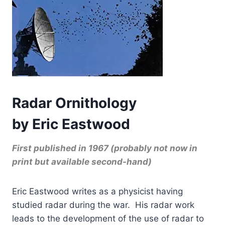
Radar Ornithology
by Eric Eastwood
First published in 1967 (probably not now in
print but available second-hand)
Eric Eastwood writes as a physicist having
studied radar during the war. His radar work
leads to the development of the use of radar to