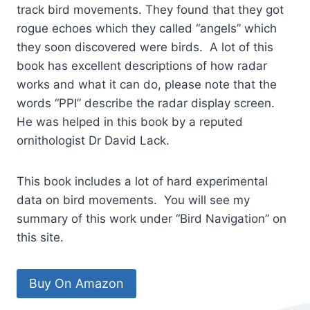
track bird movements. They found that they got
rogue echoes which they called “angels” which
they soon discovered were birds. A lot of this
book has excellent descriptions of how radar
works and what it can do, please note that the
words “PPI” describe the radar display screen.
He was helped in this book by a reputed
ornithologist Dr David Lack.
This book includes a lot of hard experimental
data on bird movements. You will see my
summary of this work under “Bird Navigation” on
this site.
Buy On Amazon