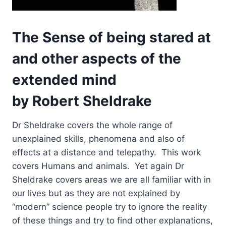
The Sense of being stared at
and other aspects of the
extended mind
by Robert Sheldrake
Dr Sheldrake covers the whole range of
unexplained skills, phenomena and also of
effects at a distance and telepathy. This work
covers Humans and animals. Yet again Dr
Sheldrake covers areas we are all familiar with in
our lives but as they are not explained by
“modern” science people try to ignore the reality
of these things and try to find other explanations,