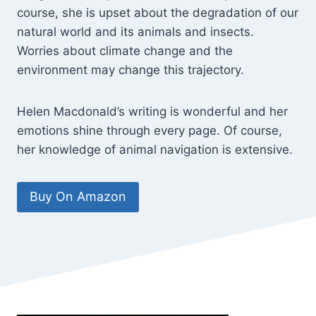
course, she is upset about the degradation of our
natural world and its animals and insects.
Worries about climate change and the
environment may change this trajectory.
Helen Macdonald’s writing is wonderful and her
emotions shine through every page. Of course,
her knowledge of animal navigation is extensive.
Buy On Amazon