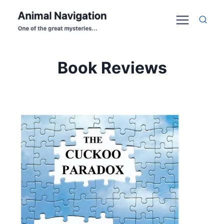
Skip
to
content
Book Reviews