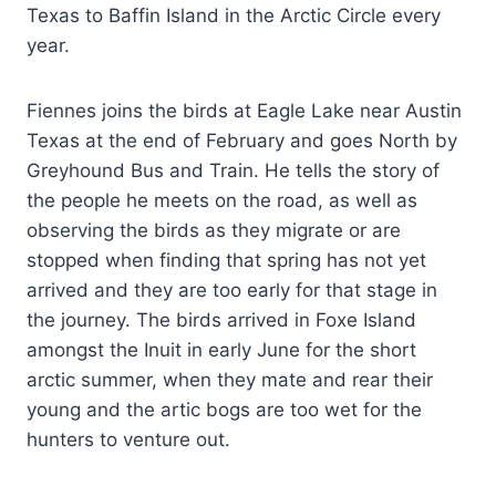
Texas to Baffin Island in the Arctic Circle every
year.
Fiennes joins the birds at Eagle Lake near Austin
Texas at the end of February and goes North by
Greyhound Bus and Train. He tells the story of
the people he meets on the road, as well as
observing the birds as they migrate or are
stopped when finding that spring has not yet
arrived and they are too early for that stage in
the journey. The birds arrived in Foxe Island
amongst the Inuit in early June for the short
arctic summer, when they mate and rear their
young and the artic bogs are too wet for the
hunters to venture out.