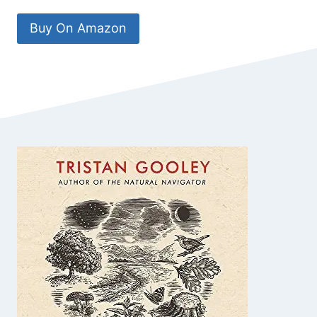
Buy On Amazon