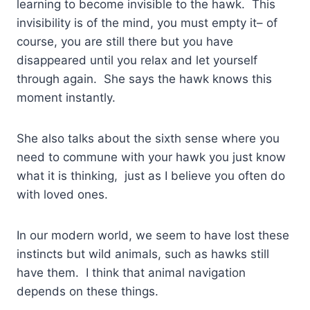
learning to become invisible to the hawk. This
invisibility is of the mind, you must empty it– of
course, you are still there but you have
disappeared until you relax and let yourself
through again. She says the hawk knows this
moment instantly.
She also talks about the sixth sense where you
need to commune with your hawk you just know
what it is thinking, just as I believe you often do
with loved ones.
In our modern world, we seem to have lost these
instincts but wild animals, such as hawks still
have them. I think that animal navigation
depends on these things.