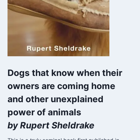
Dogs that know when their
owners are coming home
and other unexplained
power of animals
by Rupert Sheldrake