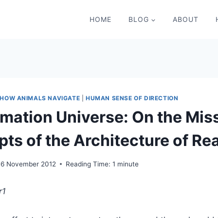
HOME
BLOG
ABOUT
HOW ANIMALS NAVIGATE
|
HUMAN SENSE OF DIRECTION
rmation Universe: On the Mis
ts of the Architecture of Rea
16 November 2012
Reading Time:
1
minute
r
1