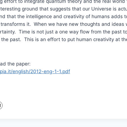
g effort to integrate quantum theory and the real world t
nteresting ground that suggests that our Universe is act
and that the intelligence and creativity of humans adds t
 transforms it. When we have new thoughts and ideas 
rtainty. Time is not just a one way flow from the past to
the past. This is an effort to put human creativity at th
ead the paper:
pia.it/english/2012-eng-1-1.pdf