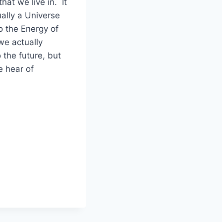
hat we live in. It
ually a Universe
o the Energy of
we actually
 the future, but
e hear of