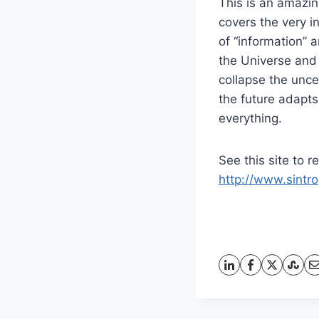
This is an amazin
covers the very i
of “information” 
the Universe and
collapse the unce
the future adapts 
everything.
See this site to r
http://www.sintro