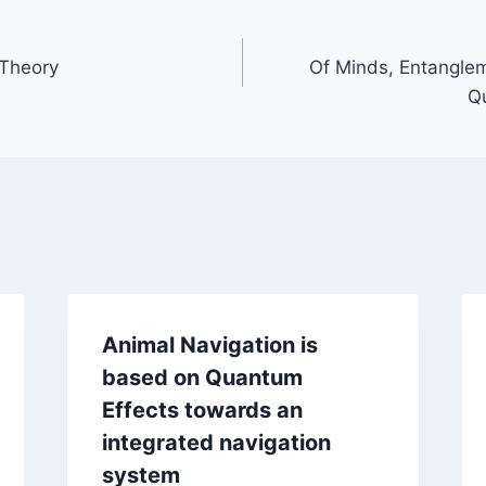
 Theory
Of Minds, Entangle
Q
Animal Navigation is
based on Quantum
Effects towards an
integrated navigation
system