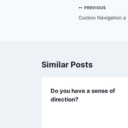
Post
PREVIOUS
Cuckoo Navigation a
navigation
Similar Posts
Do you have a sense of
direction?