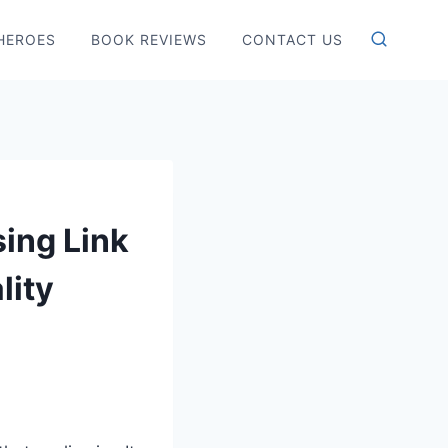
HEROES
BOOK REVIEWS
CONTACT US
sing Link
lity