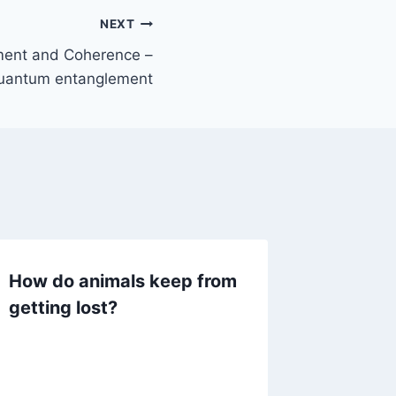
NEXT
ment and Coherence –
uantum entanglement
How do animals keep from
Human 
getting lost?
ideas 