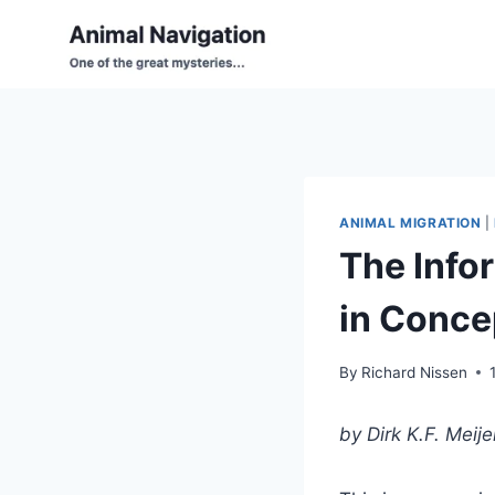
Skip
to
content
ANIMAL MIGRATION
|
The Info
in Concep
By
Richard Nissen
by Dirk K.F. Meije