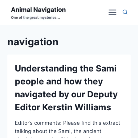
Skip
to
content
navigation
Understanding the Sami
people and how they
navigated by our Deputy
Editor Kerstin Williams
Editor’s comments: Please find this extract
talking about the Sami, the ancient