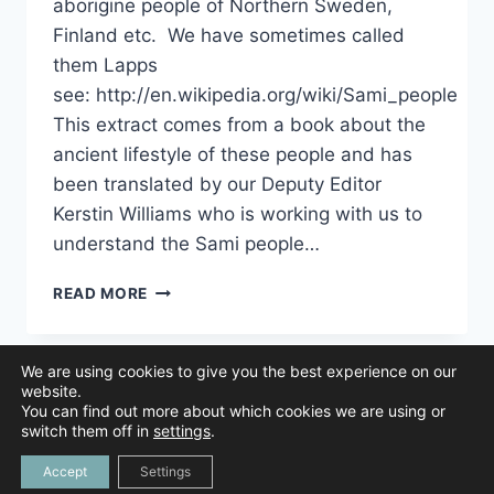
aborigine people of Northern Sweden,
Finland etc. We have sometimes called
them Lapps
see: http://en.wikipedia.org/wiki/Sami_people
This extract comes from a book about the
ancient lifestyle of these people and has
been translated by our Deputy Editor
Kerstin Williams who is working with us to
understand the Sami people…
UNDERSTANDING
READ MORE
THE
SAMI
PEOPLE
We are using cookies to give you the best experience on our
AND
website.
HOW
You can find out more about which cookies we are using or
THEY
© 2026 Animal Navigation | All Rights Reserved |
Privacy Policy
|
switch them off in
settings
.
Created by
NAVIGATED
Tree Duck Design
Accept
Settings
BY