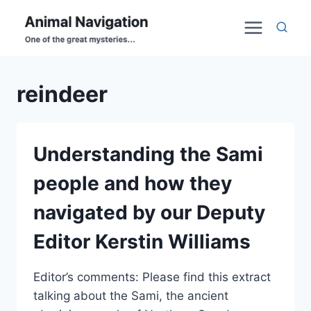
Skip
to
content
reindeer
Understanding the Sami
people and how they
navigated by our Deputy
Editor Kerstin Williams
Editor’s comments: Please find this extract
talking about the Sami, the ancient