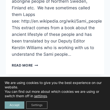
aborigine people of Northern Sweden,
Finland etc. We have sometimes called
them Lapps
see: http://en.wikipedia.org/wiki/Sami_people
This extract comes from a book about the
ancient lifestyle of these people and has
been translated by our Deputy Editor
Kerstin Williams who is working with us to
understand the Sami people…
UNDERSTANDING
READ MORE
THE
SAMI
PEOPLE
We are using cookies to give you the best experience on our
AND
website.
HOW
You can find out more about which cookies we are using or
THEY
© 2026 Animal Navigation | All Rights Reserved |
Privacy Policy
|
switch them off in
settings
.
Created by
NAVIGATED
Tree Duck Design
Accept
Settings
BY