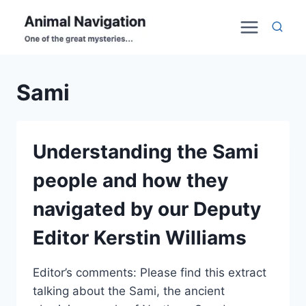
Skip
to
content
Sami
Understanding the Sami
people and how they
navigated by our Deputy
Editor Kerstin Williams
Editor’s comments: Please find this extract
talking about the Sami, the ancient