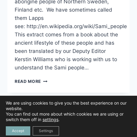
aborigine people of Northern Sweden,
Finland etc. We have sometimes called
them Lapps
see: http://en.wikipedia.org/wiki/Sami_people
This extract comes from a book about the
ancient lifestyle of these people and has
been translated by our Deputy Editor
Kerstin Williams who is working with us to
understand the Sami people…
UNDERSTANDING
READ MORE
THE
SAMI
PEOPLE
We are using cookies to give you the best experience on our
AND
website.
HOW
You can find out more about which cookies we are using or
THEY
© 2026 Animal Navigation | All Rights Reserved |
Privacy Policy
|
switch them off in
settings
.
Created by
NAVIGATED
Tree Duck Design
Accept
Settings
BY