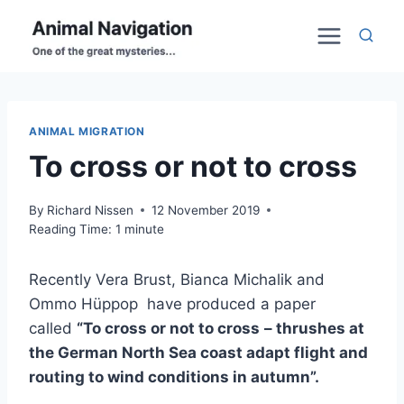
Skip
to
content
ANIMAL MIGRATION
To cross or not to cross
By
Richard Nissen
12 November 2019
Reading Time:
1
minute
Recently Vera Brust, Bianca Michalik and
Ommo Hüppop have produced a paper
called
“To cross or not to cross
– thrushes at
the German North Sea coast adapt flight and
routing to wind conditions in autumn”.