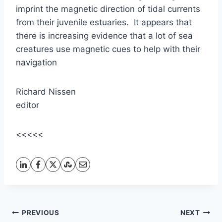
imprint the magnetic direction of tidal currents
from their juvenile estuaries. It appears that
there is increasing evidence that a lot of sea
creatures use magnetic cues to help with their
navigation
Richard Nissen
editor
<<<<<
Post
PREVIOUS
NEXT