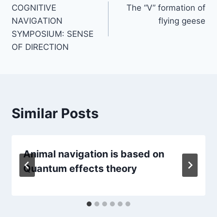
COGNITIVE
The “V” formation of
navigation
NAVIGATION
flying geese
SYMPOSIUM: SENSE
OF DIRECTION
Similar Posts
Animal navigation is based on
Quantum effects theory