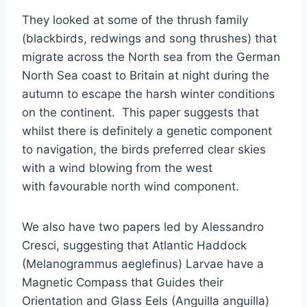
They looked at some of the thrush family
(blackbirds, redwings and song thrushes) that
migrate across the North sea from the German
North Sea coast to Britain at night during the
autumn to escape the harsh winter conditions
on the continent. This paper suggests that
whilst there is definitely a genetic component
to navigation, the birds preferred clear skies
with a wind blowing from the west
with favourable north wind component.
We also have two papers led by Alessandro
Cresci, suggesting that Atlantic Haddock
(Melanogrammus aeglefinus) Larvae have a
Magnetic Compass that Guides their
Orientation and Glass Eels (Anguilla anguilla)