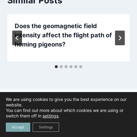
Similar Posts
Does the geomagnetic field
intensity affect the flight path of
homing pigeons?
We are using cookies to give you the best experience on our
website.
You can find out more about which cookies we are using or
© 2026 Animal Navigation | All Rights Reserved |
Privacy Policy
|
switch them off in
settings
.
Created by
Tree Duck Design
Accept
Settings