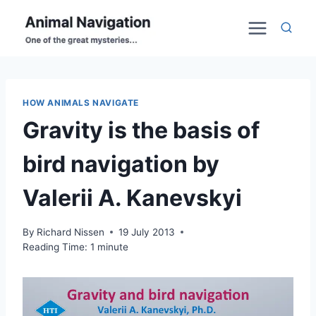
Skip
to
content
HOW ANIMALS NAVIGATE
Gravity is the basis of
bird navigation by
Valerii A. Kanevskyi
By
Richard Nissen
19 July 2013
Reading Time:
1
minute