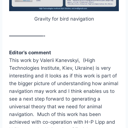
Gravity for bird navigation
———————-
Editor’s comment
This work by Valerii Kanevskyi, (High
Technologies Institute, Kiev, Ukraine) is very
interesting and it looks as if this work is part of
the bigger picture of understanding how animal
navigation may work and I think enables us to
see a next step forward to generating a
universal theory that we need for animal
navigation. Much of this work has been
achieved with co-operation with H-P Lipp and