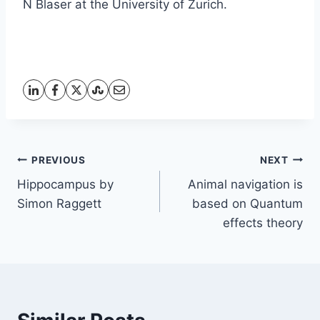
N Blaser at the University of Zurich.
Post
PREVIOUS
NEXT
Hippocampus by
Animal navigation is
navigation
Simon Raggett
based on Quantum
effects theory