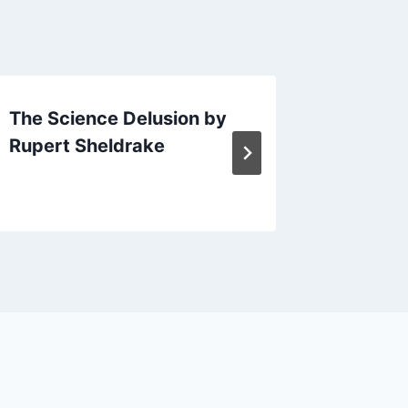
The Science Delusion by
The lon
Rupert Sheldrake
Bernard