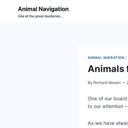
Skip
to
content
ANIMAL MIGRATION
|
Animals 
By
Richard Nissen
One of our board 
to our attention 
As we have always