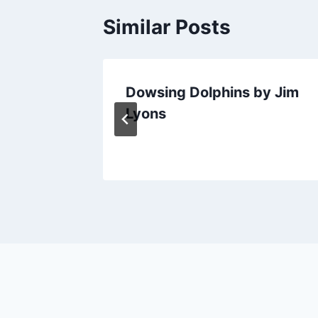
Similar Posts
 Model
Dowsing Dolphins by Jim
Lyons