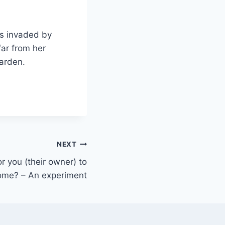
as invaded by
far from her
garden.
NEXT
r you (their owner) to
me? – An experiment