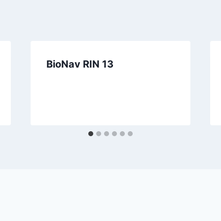
BioNav RIN 13