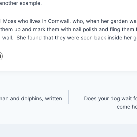
 another example.
Jill Moss who lives in Cornwall, who, when her garden w
 them up and mark them with nail polish and fling them 
e wall. She found that they were soon back inside her 
man and dolphins, written
Does your dog wait fo
come ho