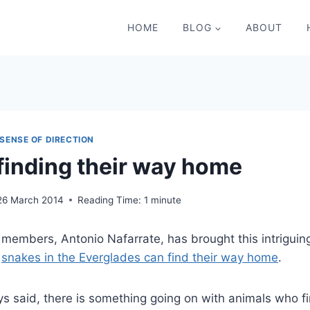
HOME
BLOG
ABOUT
SENSE OF DIRECTION
finding their way home
26 March 2014
Reading Time:
1
minute
members, Antonio Nafarrate, has brought this intriguin
–
snakes in the Everglades can find their way home
.
 said, there is something going on with animals who fi