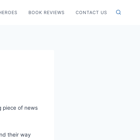
HEROES
BOOK REVIEWS
CONTACT US
g piece of news
nd their way