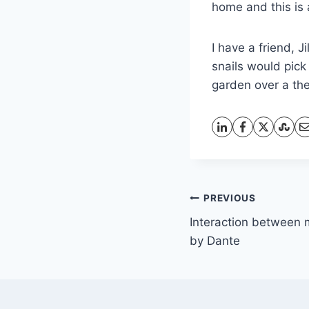
home and this is
I have a friend, 
snails would pick
garden over a th
Post
PREVIOUS
Interaction between 
navigation
by Dante