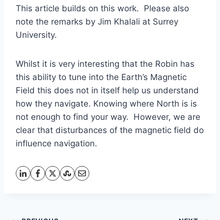
This article builds on this work. Please also
note the remarks by Jim Khalali at Surrey
University.
Whilst it is very interesting that the Robin has
this ability to tune into the Earth’s Magnetic
Field this does not in itself help us understand
how they navigate. Knowing where North is is
not enough to find your way. However, we are
clear that disturbances of the magnetic field do
influence navigation.