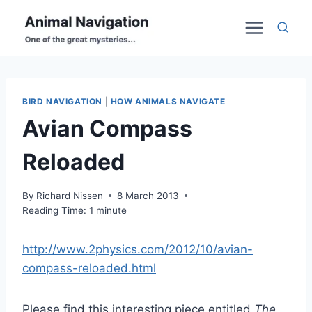
Skip
to
content
BIRD NAVIGATION
|
HOW ANIMALS NAVIGATE
Avian Compass
Reloaded
By
Richard Nissen
8 March 2013
Reading Time:
1
minute
http://www.2physics.com/2012/10/avian-
compass-reloaded.html
Please find this interesting piece entitled
The