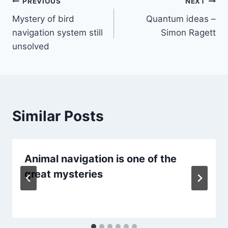
Post
PREVIOUS
NEXT
Mystery of bird
Quantum ideas –
navigation
navigation system still
Simon Ragett
unsolved
Similar Posts
Animal navigation is one of the
great mysteries