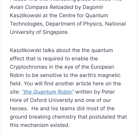
Avian Compass Reloaded
by Dagomir
Kaszlikowski at the Centre for Quantum
Technologies, Department of Physics, National
University of Singapore.
Kaszlikowski talks about the the quantum
effect that is required to enable the
Cryptochromes in the eye of the European
Robin to be sensitive to the earth’s magnetic
field. You will find another article here on the
site:
“the Quantum Robin”
written by Peter
Hore of Oxford University and one of our
heroes. He and his teams did most of the
ground breaking chemistry that postulated that
this mechanism existed.