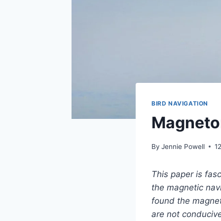
BIRD NAVIGATION
Magnetor
By
Jennie Powell
1
This paper is fas
the magnetic nav
found the magneti
are not conduciv