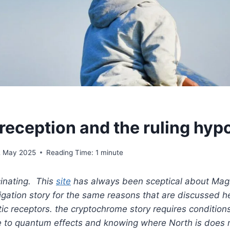
eception and the ruling hyp
2 May 2025
Reading Time:
1
minute
cinating. This
site
has always been sceptical about Mag
igation story for the same reasons that are discussed 
c receptors. the cryptochrome story requires conditions
e to quantum effects and knowing where North is does n