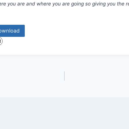
e you are and where you are going so giving you the r
ownload