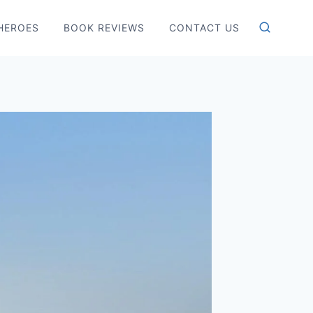
HEROES
BOOK REVIEWS
CONTACT US