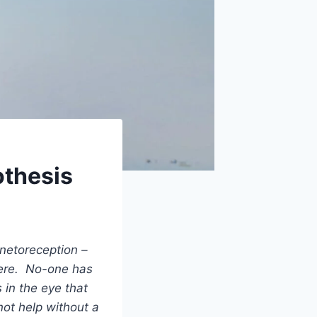
othesis
netoreception –
here. No-one has
 in the eye that
ot help without a