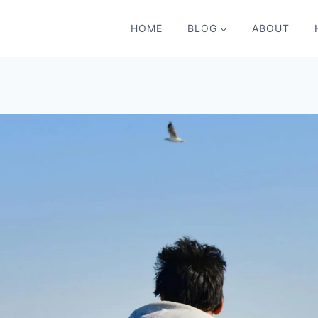
HOME
BLOG
ABOUT