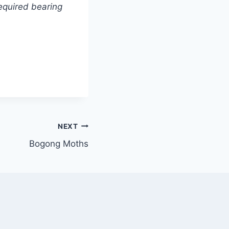
equired bearing
NEXT
Bogong Moths