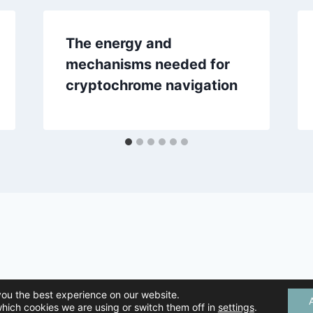
The energy and
mechanisms needed for
cryptochrome navigation
mal Navigation | All Rights Reserved |
Privacy Policy
| Created by
Tree 
you the best experience on our website.
hich cookies we are using or switch them off in
settings
.