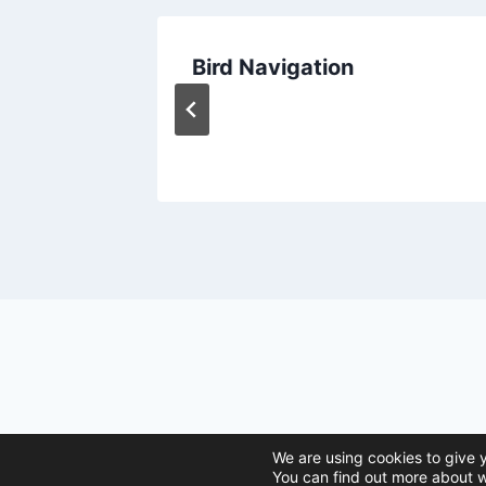
The
Bird Navigation
ctic
issen
© 2026 Ani
We are using cookies to give 
You can find out more about w