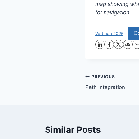
map showing wher
for navigation.
D
Vortman 2025
Post
PREVIOUS
Path integration
navigation
Similar Posts