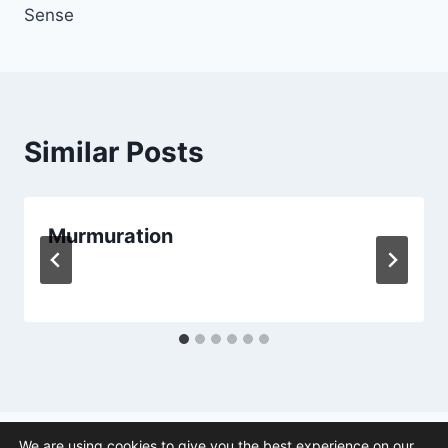
Sense
Similar Posts
Murmuration
We are using cookies to give you the best experience on our