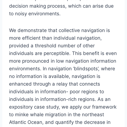
decision making process, which can arise due
to noisy environments.
We demonstrate that collective navigation is
more efficient than individual navigation,
provided a threshold number of other
individuals are perceptible. This benefit is even
more pronounced in low navigation information
environments. In navigation ‘blindspots’, where
no information is available, navigation is
enhanced through a relay that connects
individuals in information- poor regions to
individuals in information-rich regions. As an
expository case study, we apply our framework
to minke whale migration in the northeast
Atlantic Ocean, and quantify the decrease in