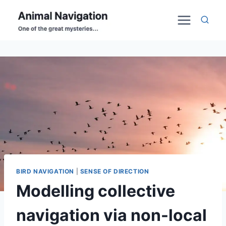
Skip
to
content
BIRD NAVIGATION
|
SENSE OF DIRECTION
Modelling collective
navigation via non-local