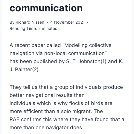
communication
By
Richard Nissen
4 November 2021
Reading Time:
2
minutes
A recent paper called “Modelling collective
navigation via non-local communication”
has been published by S. T. Johnston(1) and K.
J. Painter(2).
They tell us that a group of individuals produce
better navigational results than
individuals which is why flocks of birds are
more efficient than a solo migrant. The
RAF confirms this where they have found that a
more than one navigator does