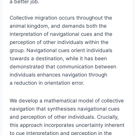
a better job.
Collective migration occurs throughout the
animal kingdom, and demands both the
interpretation of navigational cues and the
perception of other individuals within the
group. Navigational cues orient individuals
towards a destination, while it has been
demonstrated that communication between
individuals enhances navigation through
a reduction in orientation error.
We develop a mathematical model of collective
navigation that synthesises navigational cues
and perception of other individuals. Crucially,
this approach incorporates uncertainty inherent
to cue interpretation and perception in the