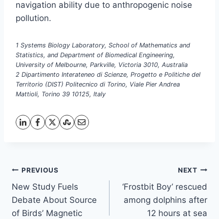
navigation ability due to anthropogenic noise
pollution.
1 Systems Biology Laboratory, School of Mathematics and
Statistics, and Department of Biomedical Engineering,
University of Melbourne, Parkville, Victoria 3010, Australia
2 Dipartimento Interateneo di Scienze, Progetto e Politiche del
Territorio (DIST) Politecnico di Torino, Viale Pier Andrea
Mattioli, Torino 39 10125, Italy
Post
PREVIOUS
NEXT
New Study Fuels
‘Frostbit Boy’ rescued
navigation
Debate About Source
among dolphins after
of Birds’ Magnetic
12 hours at sea