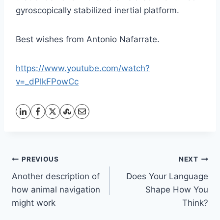
gyroscopically stabilized inertial platform.
Best wishes from Antonio Nafarrate.
https://www.youtube.com/watch?
v=_dPlkFPowCc
Post
PREVIOUS
NEXT
Another description of
Does Your Language
navigation
how animal navigation
Shape How You
might work
Think?