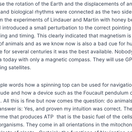
nse the rotation of the Earth and the displacements of a
 and biological rhythms were connected as the two side
m the experiments of Lindauer and Martin with honey b
 introduced a small perturbation to the correct pointing 
sing and timing. This clearly indicated that magnetism i
n of animals and as we know now is also a bad cue for 
e for several centuries it was the best available. Nobod
ea today with only a magnetic compass. They will use GP
ing satellites.
mple words how a spinning top can be used for navigatio
tude and how a device such as the Foucault pendulum 
 All this is fine but now comes the question: do animal
swer is: Yes, and proven my intuition was correct. The
e that produces ATP that is the basic fuel of the cells 
g organisms. They come in all orientations in the mitocho