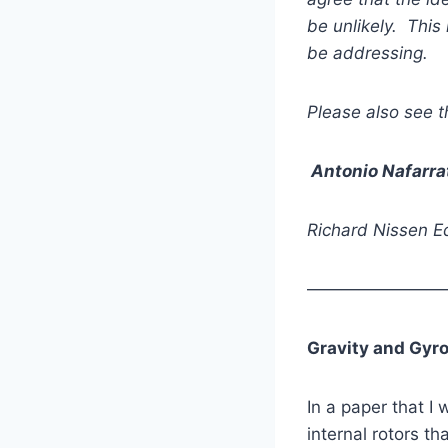
be unlikely. This 
be addressing.
Please also see t
Antonio Nafarra
Richard Nissen Ed
————————
Gravity and Gyro
In a paper that I
internal rotors th