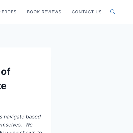
HEROES
BOOK REVIEWS
CONTACT US
 of
te
ls navigate based
themselves. We
gly being shown to