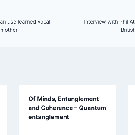
can use learned vocal
Interview with Phil A
ch other
Britis
Of Minds, Entanglement
and Coherence – Quantum
entanglement