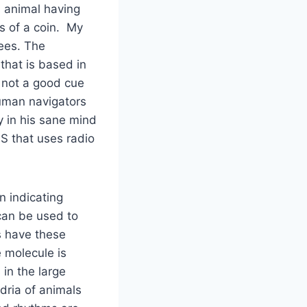
n animal having
s of a coin. My
ees. The
that is based in
s not a good cue
human navigators
y in his sane mind
S that uses radio
n indicating
can be used to
s have these
 molecule is
in the large
ndria of animals