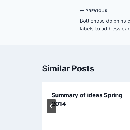
Post
PREVIOUS
Bottlenose dolphins 
navigation
labels to address ea
Similar Posts
 for
Summary of ideas Spring
to come
2014
ment