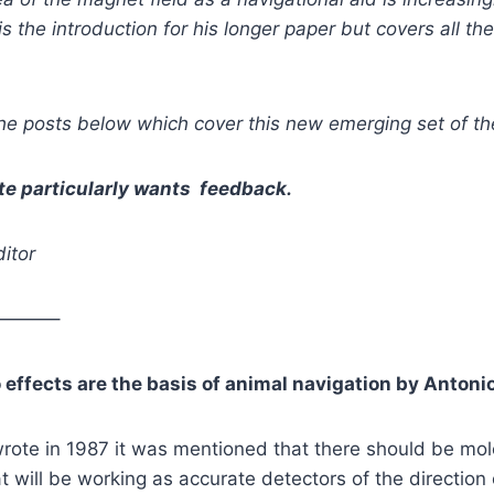
is the introduction for his longer paper but covers all th
he posts below which cover this new emerging set of th
te particularly wants feedback.
itor
———–
 effects are the basis of animal navigation by Antoni
 wrote in 1987 it was mentioned that there should be mo
at will be working as accurate detectors of the direction