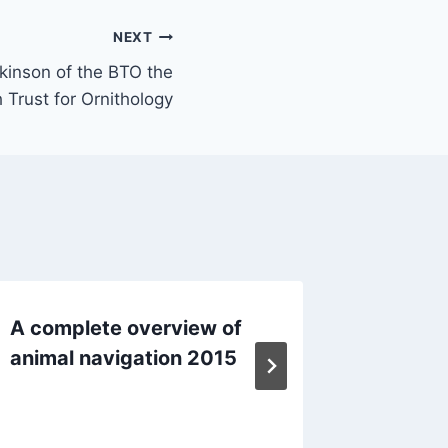
NEXT
tkinson of the BTO the
h Trust for Ornithology
A complete overview of
Eyes ar
animal navigation 2015
magneto
mamma