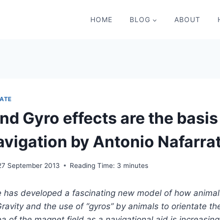
HOME
BLOG
ABOUT
ATE
nd Gyro effects are the basis
avigation by Antonio Nafarra
27 September 2013
Reading Time:
3
minutes
e has developed a fascinating new model of how anima
Gravity and the use of “gyros” by animals to orientate 
ea of the magnet field as a navigational aid is increasin