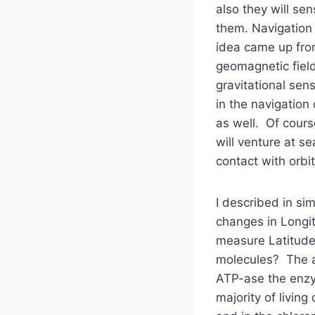
also they will se
them. Navigation
idea came up fro
geomagnetic field
gravitational sen
in the navigatio
as well. Of cours
will venture at s
contact with orbit
I described in si
changes in Longi
measure Latitude.
molecules? The an
ATP-ase the enzym
majority of livin