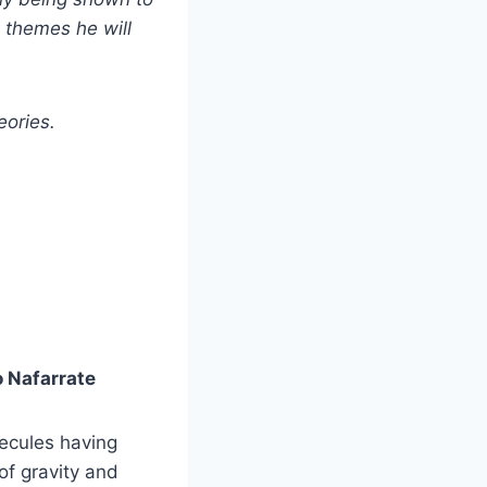
e themes he will
eories.
o Nafarrate
lecules having
 of gravity and