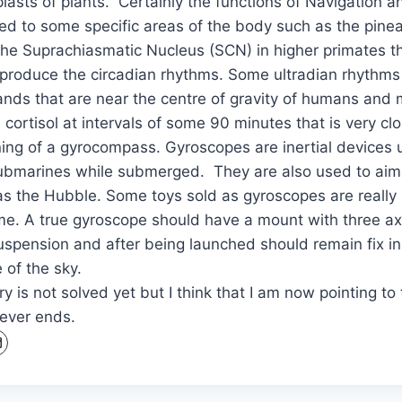
plasts of plants. Certainly the functions of Navigation 
ned to some specific areas of the body such as the pinea
the Suprachiasmatic Nucleus (SCN) in higher primates t
produce the circadian rhythms. Some ultradian rhythms 
lands that are near the centre of gravity of humans a
cortisol at intervals of some 90 minutes that is very clo
ning of a gyrocompass. Gyroscopes are inertial devices
submarines while submerged. They are also used to ai
s the Hubble. Some toys sold as gyroscopes are really 
me. A true gyroscope should have a mount with three a
uspension and after being launched should remain fix in
 of the sky.
y is not solved yet but I think that I am now pointing to t
never ends.