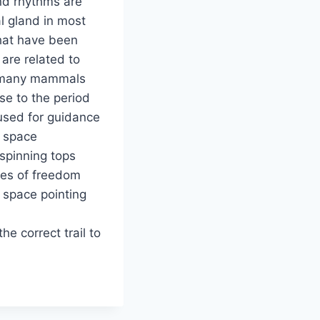
and rhythms are
l gland in most
hat have been
are related to
nd many mammals
se to the period
 used for guidance
m space
spinning tops
xes of freedom
 space pointing
he correct trail to