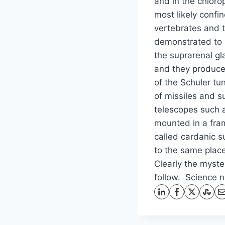
and in the chloro
most likely confi
vertebrates and 
demonstrated to 
the suprarenal g
and they produce 
of the Schuler tu
of missiles and 
telescopes such a
mounted in a fra
called cardanic s
to the same place
Clearly the myster
follow. Science 