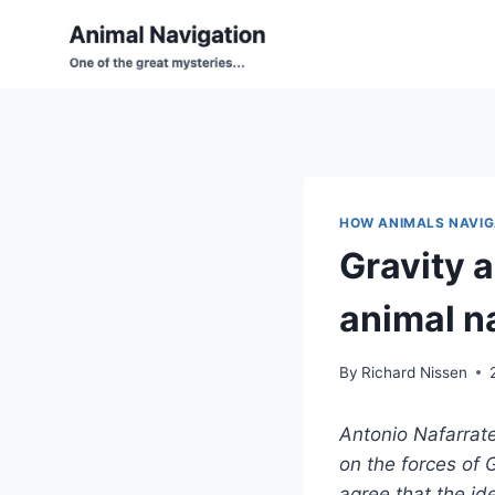
Skip
to
content
HOW ANIMALS NAVIG
Gravity a
animal n
By
Richard Nissen
Antonio Nafarrat
on the forces of 
agree that the id