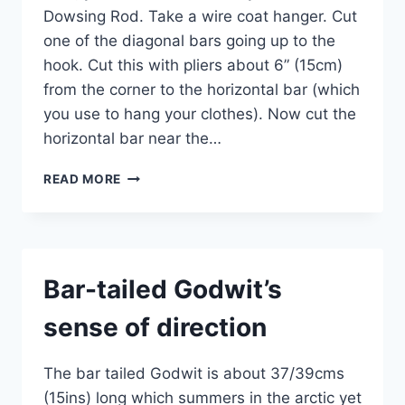
Dowsing Rod. Take a wire coat hanger. Cut
one of the diagonal bars going up to the
hook. Cut this with pliers about 6” (15cm)
from the corner to the horizontal bar (which
you use to hang your clothes). Now cut the
horizontal bar near the…
TRY
READ MORE
THIS
EXPERIMENT
–
USE
DOWSING
Bar-tailed Godwit’s
TO
FIND
sense of direction
DIRECTION
AND
DISTANCE
The bar tailed Godwit is about 37/39cms
(15ins) long which summers in the arctic yet