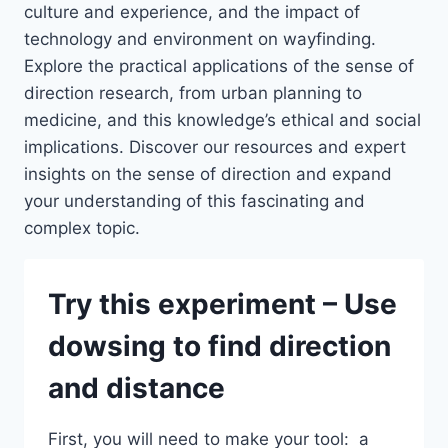
culture and experience, and the impact of
technology and environment on wayfinding.
Explore the practical applications of the sense of
direction research, from urban planning to
medicine, and this knowledge’s ethical and social
implications. Discover our resources and expert
insights on the sense of direction and expand
your understanding of this fascinating and
complex topic.
Try this experiment – Use
dowsing to find direction
and distance
First, you will need to make your tool: a