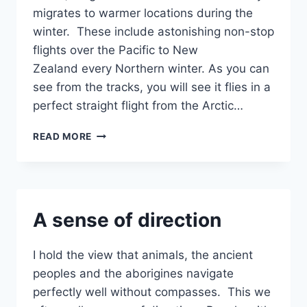
migrates to warmer locations during the
winter. These include astonishing non-stop
flights over the Pacific to New
Zealand every Northern winter. As you can
see from the tracks, you will see it flies in a
perfect straight flight from the Arctic…
BAR-
READ MORE
TAILED
GODWIT’S
SENSE
OF
DIRECTION
A sense of direction
I hold the view that animals, the ancient
peoples and the aborigines navigate
perfectly well without compasses. This we