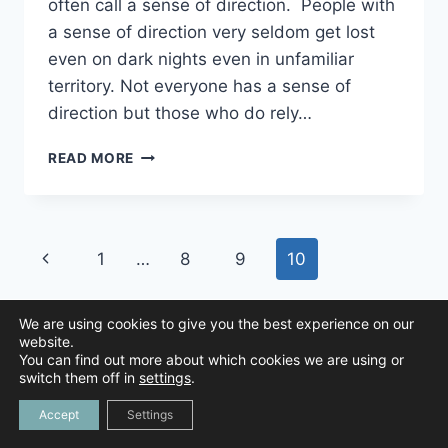
often call a sense of direction. People with
a sense of direction very seldom get lost
even on dark nights even in unfamiliar
territory. Not everyone has a sense of
direction but those who do rely…
A
READ MORE
SENSE
OF
DIRECTION
Page
Previous
1
…
8
9
10
navigation
Page
We are using cookies to give you the best experience on our
website.
You can find out more about which cookies we are using or
© 2026 Animal Navigation | All Rights Reserved |
Privacy Policy
|
switch them off in
settings
.
Created by
Tree Duck Design
Accept
Settings