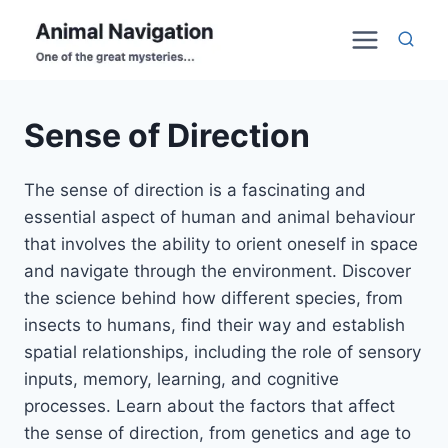
Skip
to
content
Sense of Direction
The sense of direction is a fascinating and
essential aspect of human and animal behaviour
that involves the ability to orient oneself in space
and navigate through the environment. Discover
the science behind how different species, from
insects to humans, find their way and establish
spatial relationships, including the role of sensory
inputs, memory, learning, and cognitive
processes. Learn about the factors that affect
the sense of direction, from genetics and age to