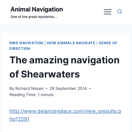
Skip
to
content
BIRD NAVIGATION
|
HOW ANIMALS NAVIGATE
|
SENSE OF
DIRECTION
The amazing navigation
of Shearwaters
By
Richard Nissen
29 September 2014
Reading Time:
1
minute
http://www.delanceyplace.com/view_sresults.p
hp?2591