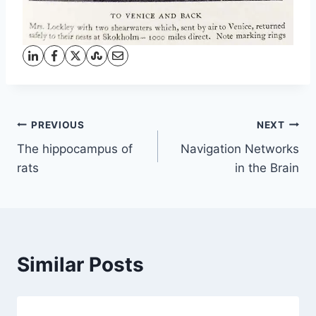
Post
PREVIOUS
NEXT
The hippocampus of
Navigation Networks
navigation
rats
in the Brain
Similar Posts