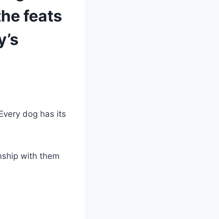
the feats
y’s
Every dog has its
nship with them