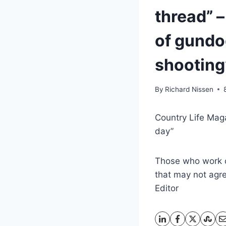
thread” –
of gundo
shooting
By
Richard Nissen
Country Life Maga
day”
Those who work cl
that may not agree
Editor