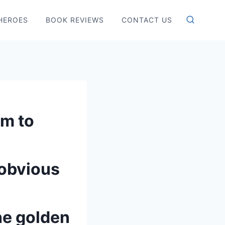
HEROES
BOOK REVIEWS
CONTACT US
em to
 obvious
he golden