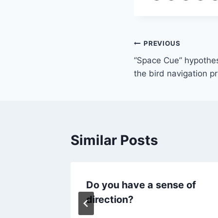
Post
PREVIOUS
“Space Cue” hypothes
navigation
the bird navigation p
Similar Posts
e
Do you have a sense of
antum
direction?