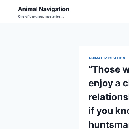
Skip
to
content
ANIMAL MIGRATION
“Those w
enjoy a 
relations
if you kn
huntsman