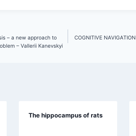
is – a new approach to
COGNITIVE NAVIGATIO
roblem – Vallerii Kanevskyi
The hippocampus of rats