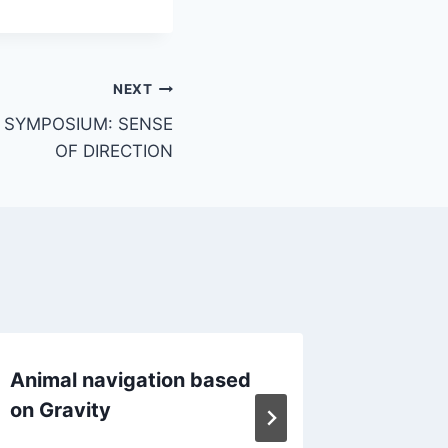
NEXT
N SYMPOSIUM: SENSE
OF DIRECTION
Animal navigation based
Conver
on Gravity
animal