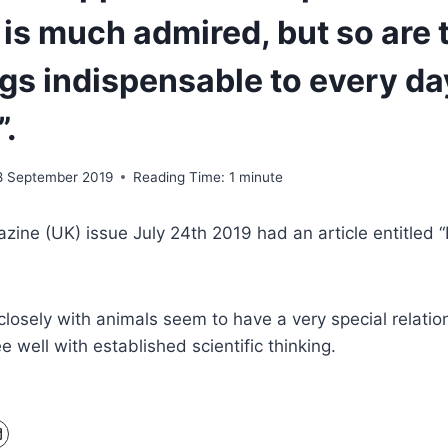
 is much admired, but so are 
gs indispensable to every da
”.
8 September 2019
Reading Time:
1
minute
zine (UK) issue July 24th 2019 had an article entitled “
osely with animals seem to have a very special relatio
 well with established scientific thinking.