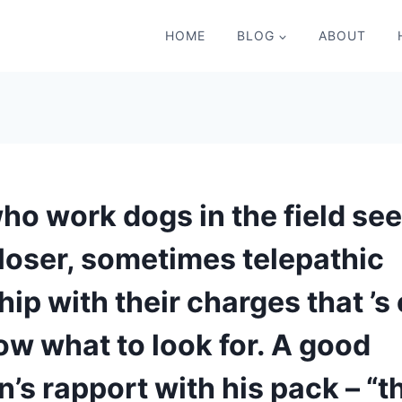
HOME
BLOG
ABOUT
ho work dogs in the field se
closer, sometimes telepathic
hip with their charges that ’s
ow what to look for. A good
’s rapport with his pack – “t