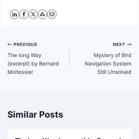
Post
PREVIOUS
NEXT
The long Way
Mystery of Bird
navigation
(excerpt) by Bernard
Navigation System
Moitessier
Still Unsolved
Similar Posts