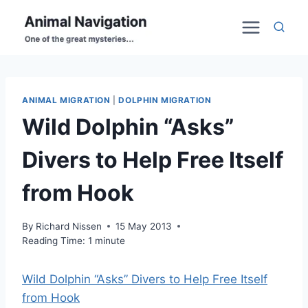
Skip
to
content
ANIMAL MIGRATION
|
DOLPHIN MIGRATION
Wild Dolphin “Asks”
Divers to Help Free Itself
from Hook
By
Richard Nissen
15 May 2013
Reading Time:
1
minute
Wild Dolphin “Asks” Divers to Help Free Itself
from Hook