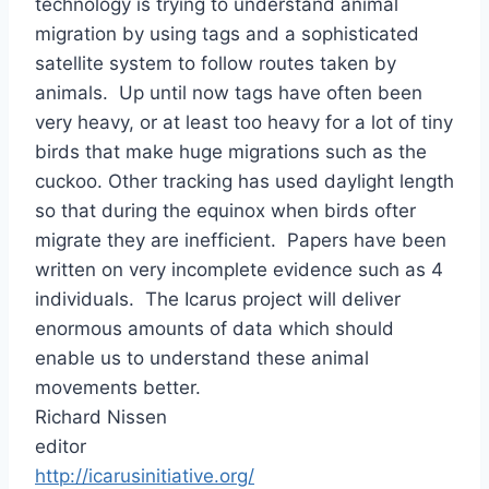
technology is trying to understand animal
migration by using tags and a sophisticated
satellite system to follow routes taken by
animals. Up until now tags have often been
very heavy, or at least too heavy for a lot of tiny
birds that make huge migrations such as the
cuckoo. Other tracking has used daylight length
so that during the equinox when birds ofter
migrate they are inefficient. Papers have been
written on very incomplete evidence such as 4
individuals. The Icarus project will deliver
enormous amounts of data which should
enable us to understand these animal
movements better.
Richard Nissen
editor
http://icarusinitiative.org/