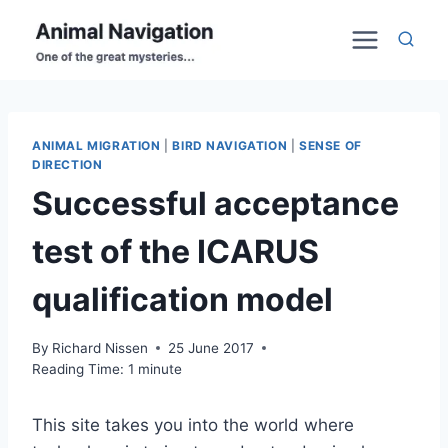
Skip
to
content
ANIMAL MIGRATION
|
BIRD NAVIGATION
|
SENSE OF
DIRECTION
Successful acceptance
test of the ICARUS
qualification model
By
Richard Nissen
25 June 2017
Reading Time:
1
minute
This site takes you into the world where