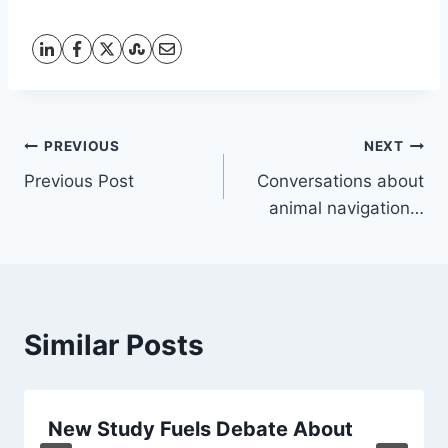
Post
PREVIOUS
NEXT
Previous Post
Conversations about
navigation
animal navigation…
Similar Posts
New Study Fuels Debate About