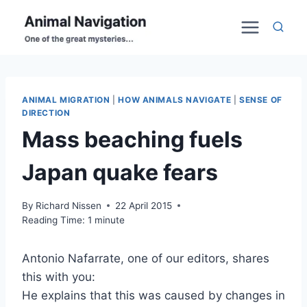
Skip
to
content
ANIMAL MIGRATION
|
HOW ANIMALS NAVIGATE
|
SENSE OF
DIRECTION
Mass beaching fuels
Japan quake fears
By
Richard Nissen
22 April 2015
Reading Time:
1
minute
Antonio Nafarrate, one of our editors, shares
this with you:
He explains that this was caused by changes in