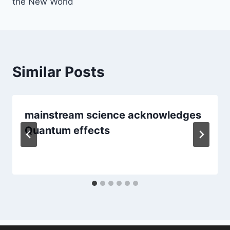
the New World
Similar Posts
mainstream science acknowledges
Quantum effects