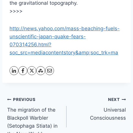
the gravitational topography.
>>>>
http://news.yahoo.com/mass-beaching-fuels-
unscientific-japan-quake-fears-
070314256.html?
soc_src=mediacontentstory&amp;soc_trk=ma
Post
PREVIOUS
NEXT
The migration of the
Universal
navigation
Blackpoll Warbler
Consciousness
(Setophaga Stiata) in