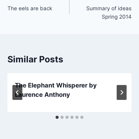
The eels are back
Summary of ideas
navigation
Spring 2014
Similar Posts
The Elephant Whisperer by
Laurence Anthony