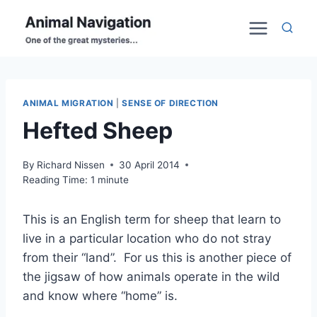
Skip
to
content
ANIMAL MIGRATION
|
SENSE OF DIRECTION
Hefted Sheep
By
Richard Nissen
30 April 2014
Reading Time:
1
minute
This is an English term for sheep that learn to
live in a particular location who do not stray
from their “land”. For us this is another piece of
the jigsaw of how animals operate in the wild
and know where “home” is.