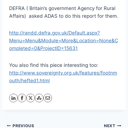
DEFRA ( Britain’s government Agency for Rural
Affairs) asked ADAS to do this report for them.
http://randd.defra.gov.uk/Default.aspx?
Menu=Menu&Module=More&Location=None&C
ompleted=0&ProjectID=15631
You also find this piece interesting too:
http://www.sovereignty.org.uk/features/footnm
outh/hefted1.html
Post
PREVIOUS
NEXT