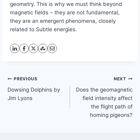
geometry. This is why we must think beyond
magnetic fields – they are not fundamental,
they are an emergent phenomena, closely
related to Subtle energies.
Post
PREVIOUS
NEXT
Dowsing Dolphins by
Does the geomagnetic
navigation
Jim Lyons
field intensity affect
the flight path of
homing pigeons?