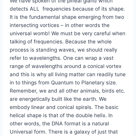
We have spoken of the pineal gland which
detects ALL frequencies because of its shape.
It is the fundamental shape emerging from two
intersecting vortices – in other words the
universal womb! We must be very careful when
talking of frequencies. Because the whole
process is standing waves, we should really
refer to wavelengths. One can wrap a vast
range of wavelengths around a conical vortex
and this is why all living matter can readily tune
in to things from Quantum to Planetary size.
Remember, we and all other animals, birds etc.
are energetically built like the earth. We
embody linear and conical spirals. The basic
helical shape is that of the double helix. In
other words, the DNA format is a natural
Universal form. There is a galaxy of just that