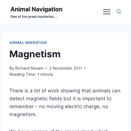
Skip
to
content
ANIMAL MIGRATION
Magnetism
By
Richard Nissen
2 November 2011
Reading Time:
1
minute
There is a lot of work showing that animals can
detect magnetic fields but it is important to
remember – no moving electric charge, no
magnetism.