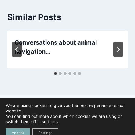
Similar Posts
Conversations about animal
navigation…
We are using cookies to give you the best experience on our
website.
You can find out more about which cookies we are using or
© 2026 Animal Navigation | All Rights Reserved |
Privacy Policy
|
switch them off in
settings
.
Created by
Tree Duck Design
Accept
Settings