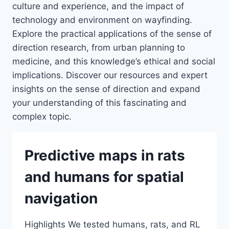
culture and experience, and the impact of
technology and environment on wayfinding.
Explore the practical applications of the sense of
direction research, from urban planning to
medicine, and this knowledge’s ethical and social
implications. Discover our resources and expert
insights on the sense of direction and expand
your understanding of this fascinating and
complex topic.
Predictive maps in rats
and humans for spatial
navigation
Highlights We tested humans, rats, and RL