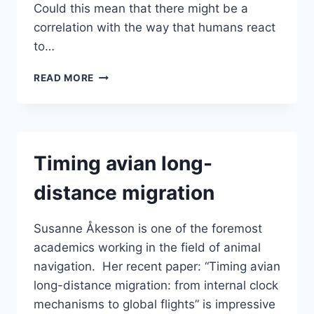
Could this mean that there might be a
correlation with the way that humans react
to…
DISCOVERY
READ MORE
OF
A
HUMAN
GEOMAGNETIC
SENSORY
Timing avian long-
SYSTEM
|
distance migration
HUMAN
FRONTIER
SCIENCE
Susanne Åkesson is one of the foremost
PROGRAM
academics working in the field of animal
navigation. Her recent paper: “Timing avian
long-distance migration: from internal clock
mechanisms to global flights” is impressive