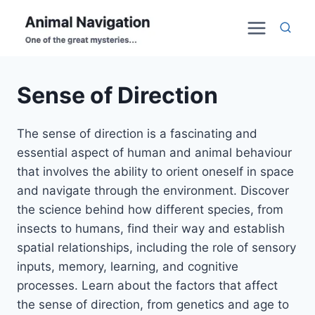
Skip
to
content
Sense of Direction
The sense of direction is a fascinating and
essential aspect of human and animal behaviour
that involves the ability to orient oneself in space
and navigate through the environment. Discover
the science behind how different species, from
insects to humans, find their way and establish
spatial relationships, including the role of sensory
inputs, memory, learning, and cognitive
processes. Learn about the factors that affect
the sense of direction, from genetics and age to