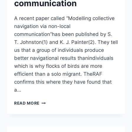
communication
A recent paper called “Modelling collective
navigation via non-local
communication”has been published by S.
T. Johnston(1) and K. J. Painter(2). They tell
us that a group of individuals produce
better navigational results thanindividuals
which is why flocks of birds are more
efficient than a solo migrant. TheRAF
confirms this where they have found that
a…
MODELLING
READ MORE
COLLECTIVE
NAVIGATION
VIA
NON-