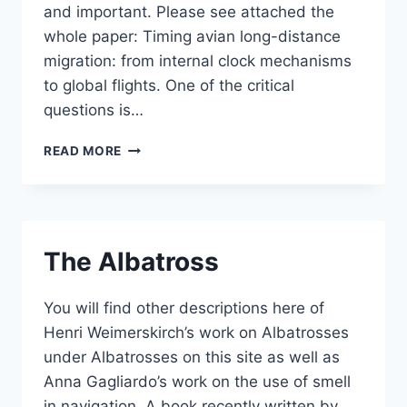
and important. Please see attached the
whole paper: Timing avian long-distance
migration: from internal clock mechanisms
to global flights. One of the critical
questions is…
TIMING
READ MORE
AVIAN
LONG-
DISTANCE
MIGRATION
The Albatross
You will find other descriptions here of
Henri Weimerskirch’s work on Albatrosses
under Albatrosses on this site as well as
Anna Gagliardo’s work on the use of smell
in navigation. A book recently written by