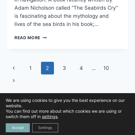
Adam Nicholson called “The Seabirds Cry”
is fascinating about the mythology and
lives of the sea birds in his book;…
THE
READ MORE
ALBATROSS
Page
Previous
1
2
3
4
…
10
navigation
Page
Next
Page
We are using cookies to give you the best experience on our
website.
You can find out more about which cookies we are using or
© 2026 Animal Navigation | All Rights Reserved |
Privacy Policy
|
switch them off in
settings
.
Created by
Tree Duck Design
Accept
Settings