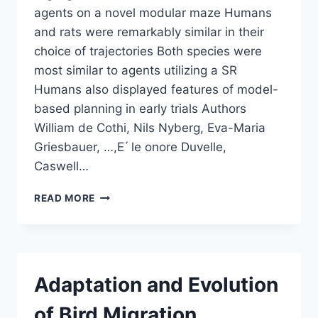
agents on a novel modular maze Humans
and rats were remarkably similar in their
choice of trajectories Both species were
most similar to agents utilizing a SR
Humans also displayed features of model-
based planning in early trials Authors
William de Cothi, Nils Nyberg, Eva-Maria
Griesbauer, …,E ́ le onore Duvelle,
Caswell…
PREDICTIVE
READ MORE
MAPS
IN
RATS
AND
HUMANS
Adaptation and Evolution
FOR
SPATIAL
of Bird Migration
NAVIGATION