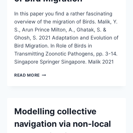
In this paper you find a rather fascinating
overview of the migration of Birds. Malik, Y.
S., Arun Prince Milton, A., Ghatak, S. &
Ghosh, S. 2021 Adaptation and Evolution of
Bird Migration. In Role of Birds in
Transmitting Zoonotic Pathogens, pp. 3-14.
Singapore Springer Singapore. Malik 2021
ADAPTATION
READ MORE
AND
EVOLUTION
OF
BIRD
MIGRATION
Modelling collective
navigation via non-local