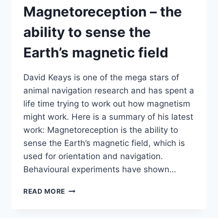
LOCAL
Magnetoreception – the
COMMUNICATION
ability to sense the
Earth’s magnetic field
David Keays is one of the mega stars of
animal navigation research and has spent a
life time trying to work out how magnetism
might work. Here is a summary of his latest
work: Magnetoreception is the ability to
sense the Earth’s magnetic field, which is
used for orientation and navigation.
Behavioural experiments have shown…
MAGNETORECEPTION
READ MORE
–
THE