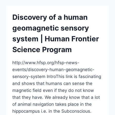
ABILITY
TO
SENSE
Discovery of a human
THE
EARTH’S
geomagnetic sensory
MAGNETIC
FIELD
system | Human Frontier
Science Program
http://www.hfsp.org/hfsp-news-
events/discovery-human-geomagnetic-
sensory-system IntroThis link is fascinating
and shows that humans can sense the
magnetic field even if they do not know
that they have. We already know that a lot
of animal navigation takes place in the
hippocampus i.e. in the Subconscious.