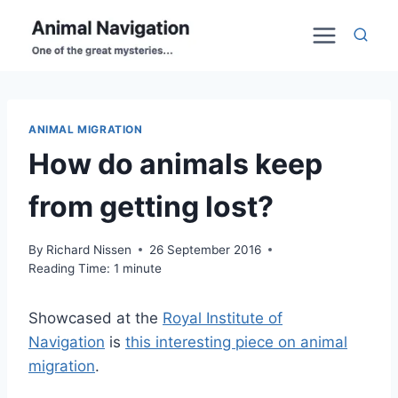
Skip
to
content
ANIMAL MIGRATION
How do animals keep
from getting lost?
By
Richard Nissen
26 September 2016
Reading Time:
1
minute
Showcased at the
Royal Institute of
Navigation
is
this
interesting piece on animal
migration
.