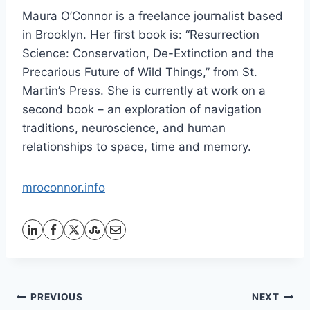
Maura O’Connor is a freelance journalist based
in Brooklyn. Her first book is: “Resurrection
Science: Conservation, De-Extinction and the
Precarious Future of Wild Things,” from St.
Martin’s Press. She is currently at work on a
second book – an exploration of navigation
traditions, neuroscience, and human
relationships to space, time and memory.
mroconnor.info
Post
PREVIOUS
NEXT