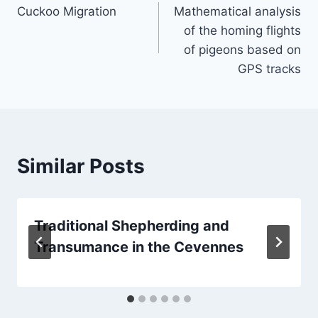
Cuckoo Migration
Mathematical analysis
navigation
of the homing flights
of pigeons based on
GPS tracks
Similar Posts
Traditional Shepherding and
Transumance in the Cevennes