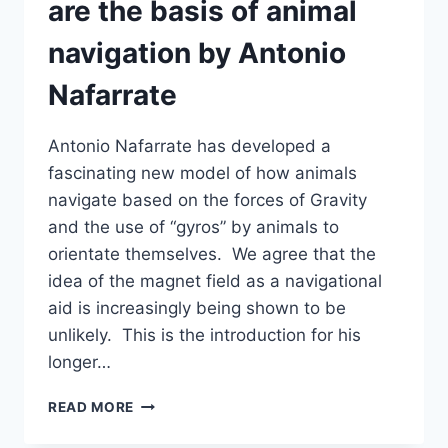
are the basis of animal
navigation by Antonio
Nafarrate
Antonio Nafarrate has developed a
fascinating new model of how animals
navigate based on the forces of Gravity
and the use of “gyros” by animals to
orientate themselves. We agree that the
idea of the magnet field as a navigational
aid is increasingly being shown to be
unlikely. This is the introduction for his
longer…
GRAVITY
READ MORE
AND
GYRO