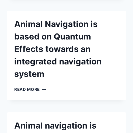
EFFECTS
ARE
THE
Animal Navigation is
BASIS
OF
based on Quantum
ANIMAL
NAVIGATION
Effects towards an
BY
ANTONIO
integrated navigation
NAFARRATE
system
ANIMAL
READ MORE
NAVIGATION
IS
BASED
ON
QUANTUM
Animal navigation is
EFFECTS
TOWARDS