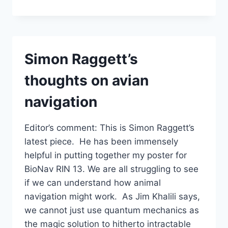
SUNSTONES
BY
TRISTAN
GOOLEY
Simon Raggett’s
thoughts on avian
navigation
Editor’s comment: This is Simon Raggett’s
latest piece. He has been immensely
helpful in putting together my poster for
BioNav RIN 13. We are all struggling to see
if we can understand how animal
navigation might work. As Jim Khalili says,
we cannot just use quantum mechanics as
the magic solution to hitherto intractable