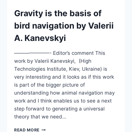
ON
QUANTUM
Gravity is the basis of
EFFECTS
THEORY
bird navigation by Valerii
A. Kanevskyi
———————- Editor’s comment This
work by Valerii Kanevskyi, (High
Technologies Institute, Kiev, Ukraine) is
very interesting and it looks as if this work
is part of the bigger picture of
understanding how animal navigation may
work and I think enables us to see a next
step forward to generating a universal
theory that we need…
GRAVITY
READ MORE