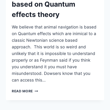
based on Quantum
AN
INTEGRATED
effects theory
NAVIGATION
SYSTEM
We believe that animal navigation is based
on Quantum effects which are inimical to a
classic Newtonian science based
approach. This world is so weird and
unlikely that it is impossible to understand
properly or as Feynman said if you think
you understand it you must have
misunderstood. Dowsers know that you
can access this…
ANIMAL
READ MORE
NAVIGATION
IS
BASED