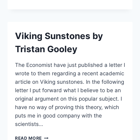
IS
THE
BASIS
OF
BIRD
Viking Sunstones by
NAVIGATION
BY
Tristan Gooley
VALERII
A.
KANEVSKYI
The Economist have just published a letter I
wrote to them regarding a recent academic
article on Viking sunstones. In the following
letter I put forward what I believe to be an
original argument on this popular subject. I
have no way of proving this theory, which
puts me in good company with the
scientists…
VIKING
READ MORE