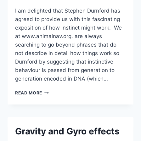
I am delighted that Stephen Durnford has
agreed to provide us with this fascinating
exposition of how Instinct might work. We
at www.animalnav.org. are always
searching to go beyond phrases that do
not describe in detail how things work so
Durnford by suggesting that instinctive
behaviour is passed from generation to
generation encoded in DNA (which…
STEPHEN
READ MORE
DURNFORD
–
DNA,
LEARNED
BEHAVIOUR
Gravity and Gyro effects
AND
INSTINCT