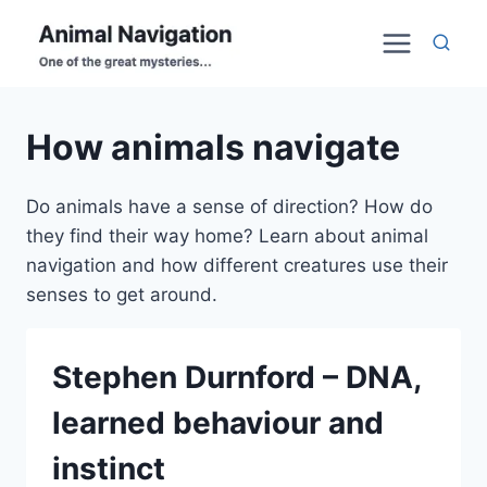
Skip
to
content
How animals navigate
Do animals have a sense of direction? How do
they find their way home? Learn about animal
navigation and how different creatures use their
senses to get around.
Stephen Durnford – DNA,
learned behaviour and
instinct