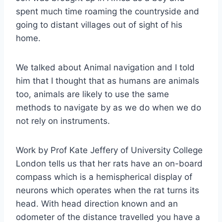
spent much time roaming the countryside and
going to distant villages out of sight of his
home.
We talked about Animal navigation and I told
him that I thought that as humans are animals
too, animals are likely to use the same
methods to navigate by as we do when we do
not rely on instruments.
Work by Prof Kate Jeffery of University College
London tells us that her rats have an on-board
compass which is a hemispherical display of
neurons which operates when the rat turns its
head. With head direction known and an
odometer of the distance travelled you have a