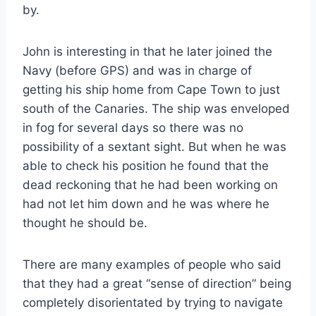
by.
John is interesting in that he later joined the
Navy (before GPS) and was in charge of
getting his ship home from Cape Town to just
south of the Canaries. The ship was enveloped
in fog for several days so there was no
possibility of a sextant sight. But when he was
able to check his position he found that the
dead reckoning that he had been working on
had not let him down and he was where he
thought he should be.
There are many examples of people who said
that they had a great “sense of direction” being
completely disorientated by trying to navigate