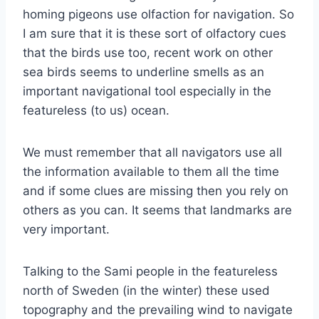
homing pigeons use olfaction for navigation. So
I am sure that it is these sort of olfactory cues
that the birds use too, recent work on other
sea birds seems to underline smells as an
important navigational tool especially in the
featureless (to us) ocean.
We must remember that all navigators use all
the information available to them all the time
and if some clues are missing then you rely on
others as you can. It seems that landmarks are
very important.
Talking to the Sami people in the featureless
north of Sweden (in the winter) these used
topography and the prevailing wind to navigate