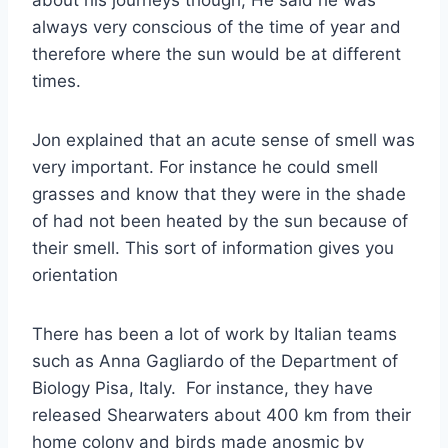
always very conscious of the time of year and
therefore where the sun would be at different
times.
Jon explained that an acute sense of smell was
very important. For instance he could smell
grasses and know that they were in the shade
of had not been heated by the sun because of
their smell. This sort of information gives you
orientation
There has been a lot of work by Italian teams
such as Anna Gagliardo of the Department of
Biology Pisa, Italy. For instance, they have
released Shearwaters about 400 km from their
home colony and birds made anosmic by