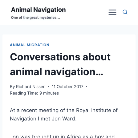
Skip
to
content
ANIMAL MIGRATION
Conversations about
animal navigation…
By
Richard Nissen
11 October 2017
Reading Time:
9
minutes
At a recent meeting of the Royal Institute of
Navigation I met Jon Ward.
Jon was brought up in Africa as a boy and