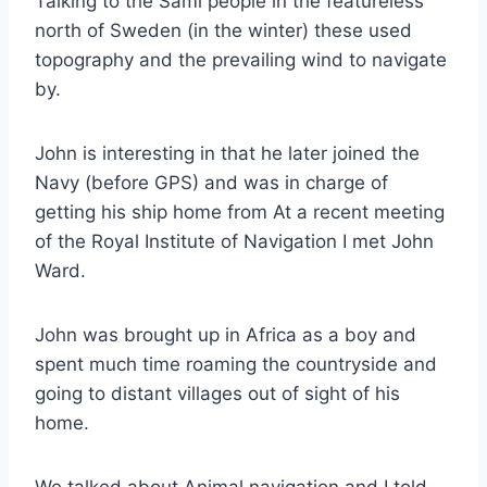
Talking to the Sami people in the featureless
north of Sweden (in the winter) these used
topography and the prevailing wind to navigate
by.
John is interesting in that he later joined the
Navy (before GPS) and was in charge of
getting his ship home from At a recent meeting
of the Royal Institute of Navigation I met John
Ward.
John was brought up in Africa as a boy and
spent much time roaming the countryside and
going to distant villages out of sight of his
home.
We talked about Animal navigation and I told