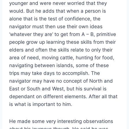
younger and were never worried that they
would. But he adds that when a person is
alone that is the test of confidence, the
navigator must then use their own ideas
‘whatever they are’ to get from A – B, primitive
people grow up learning these skills from their
elders and often the skills relate to only their
area of need, moving cattle, hunting for food,
navigating between islands, some of these
trips may take days to accomplish. The
navigator may have no concept of North and
East or South and West, but his survival is
dependant on different elements. After all that
is what is important to him.
He made some very interesting observations
about his journeys though, He said he was