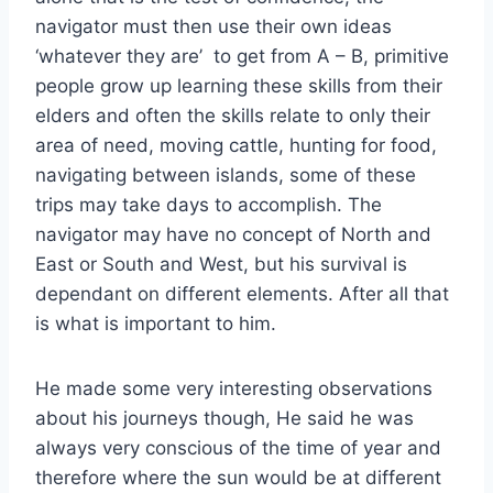
navigator must then use their own ideas
‘whatever they are’ to get from A – B, primitive
people grow up learning these skills from their
elders and often the skills relate to only their
area of need, moving cattle, hunting for food,
navigating between islands, some of these
trips may take days to accomplish. The
navigator may have no concept of North and
East or South and West, but his survival is
dependant on different elements. After all that
is what is important to him.
He made some very interesting observations
about his journeys though, He said he was
always very conscious of the time of year and
therefore where the sun would be at different