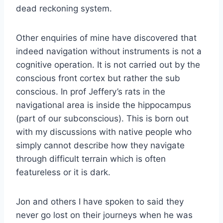
dead reckoning system.
Other enquiries of mine have discovered that
indeed navigation without instruments is not a
cognitive operation. It is not carried out by the
conscious front cortex but rather the sub
conscious. In prof Jeffery’s rats in the
navigational area is inside the hippocampus
(part of our subconscious). This is born out
with my discussions with native people who
simply cannot describe how they navigate
through difficult terrain which is often
featureless or it is dark.
Jon and others I have spoken to said they
never go lost on their journeys when he was