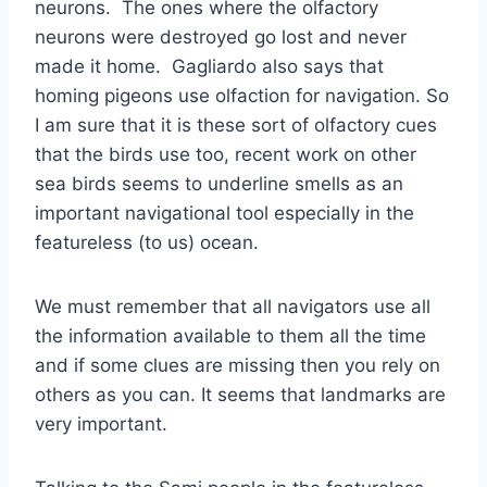
neurons. The ones where the olfactory
neurons were destroyed go lost and never
made it home. Gagliardo also says that
homing pigeons use olfaction for navigation. So
I am sure that it is these sort of olfactory cues
that the birds use too, recent work on other
sea birds seems to underline smells as an
important navigational tool especially in the
featureless (to us) ocean.
We must remember that all navigators use all
the information available to them all the time
and if some clues are missing then you rely on
others as you can. It seems that landmarks are
very important.