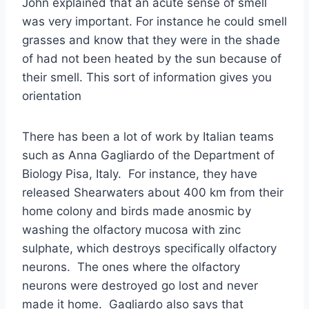
John explained that an acute sense of smell
was very important. For instance he could smell
grasses and know that they were in the shade
of had not been heated by the sun because of
their smell. This sort of information gives you
orientation
There has been a lot of work by Italian teams
such as Anna Gagliardo of the Department of
Biology Pisa, Italy. For instance, they have
released Shearwaters about 400 km from their
home colony and birds made anosmic by
washing the olfactory mucosa with zinc
sulphate, which destroys specifically olfactory
neurons. The ones where the olfactory
neurons were destroyed go lost and never
made it home. Gagliardo also says that