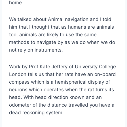
home
We talked about Animal navigation and I told
him that I thought that as humans are animals
too, animals are likely to use the same
methods to navigate by as we do when we do
not rely on instruments.
Work by Prof Kate Jeffery of University College
London tells us that her rats have an on-board
compass which is a hemispherical display of
neurons which operates when the rat turns its
head. With head direction known and an
odometer of the distance travelled you have a
dead reckoning system.