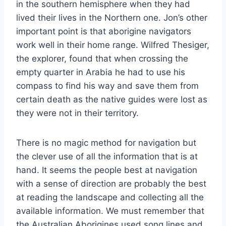
in the southern hemisphere when they had
lived their lives in the Northern one. Jon’s other
important point is that aborigine navigators
work well in their home range. Wilfred Thesiger,
the explorer, found that when crossing the
empty quarter in Arabia he had to use his
compass to find his way and save them from
certain death as the native guides were lost as
they were not in their territory.
There is no magic method for navigation but
the clever use of all the information that is at
hand. It seems the people best at navigation
with a sense of direction are probably the best
at reading the landscape and collecting all the
available information. We must remember that
the Australian Aborigines used song lines and