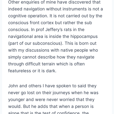
Other enquiries of mine have discovered that
indeed navigation without instruments is not a
cognitive operation. It is not carried out by the
conscious front cortex but rather the sub
conscious. In prof Jeffery’s rats in the
navigational area is inside the hippocampus
(part of our subconscious). This is born out
with my discussions with native people who
simply cannot describe how they navigate
through difficult terrain which is often
featureless or it is dark.
John and others I have spoken to said they
never go lost on their journeys when he was
younger and were never worried that they
would. But he adds that when a person is
alone that is the test of confidence, the