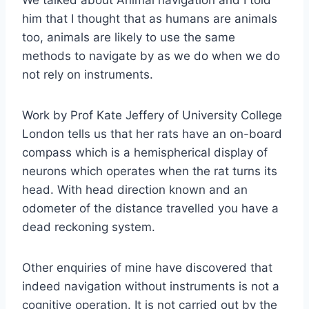
him that I thought that as humans are animals
too, animals are likely to use the same
methods to navigate by as we do when we do
not rely on instruments.
Work by Prof Kate Jeffery of University College
London tells us that her rats have an on-board
compass which is a hemispherical display of
neurons which operates when the rat turns its
head. With head direction known and an
odometer of the distance travelled you have a
dead reckoning system.
Other enquiries of mine have discovered that
indeed navigation without instruments is not a
cognitive operation. It is not carried out by the