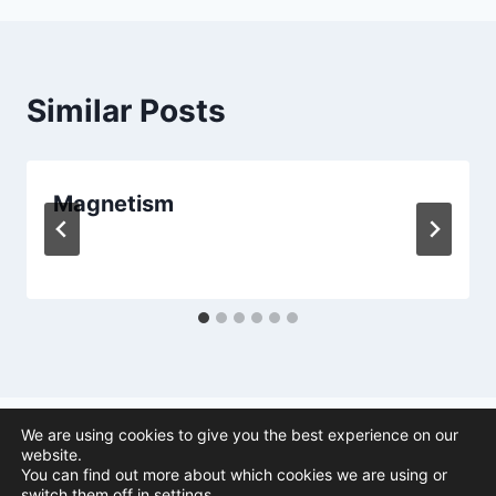
Similar Posts
Magnetism
We are using cookies to give you the best experience on our
website.
You can find out more about which cookies we are using or
© 2026 Animal Navigation | All Rights Reserved |
Privacy Policy
|
switch them off in
settings
.