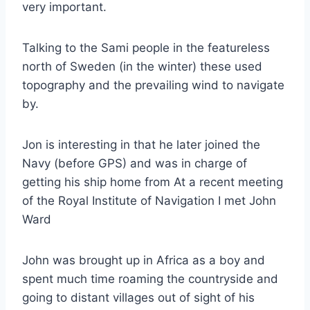
very important.
Talking to the Sami people in the featureless
north of Sweden (in the winter) these used
topography and the prevailing wind to navigate
by.
Jon is interesting in that he later joined the
Navy (before GPS) and was in charge of
getting his ship home from At a recent meeting
of the Royal Institute of Navigation I met John
Ward
John was brought up in Africa as a boy and
spent much time roaming the countryside and
going to distant villages out of sight of his