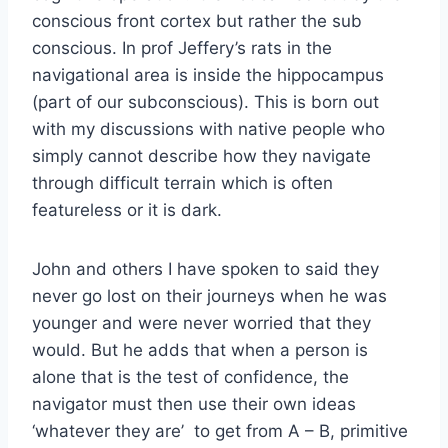
conscious front cortex but rather the sub
conscious. In prof Jeffery’s rats in the
navigational area is inside the hippocampus
(part of our subconscious). This is born out
with my discussions with native people who
simply cannot describe how they navigate
through difficult terrain which is often
featureless or it is dark.
John and others I have spoken to said they
never go lost on their journeys when he was
younger and were never worried that they
would. But he adds that when a person is
alone that is the test of confidence, the
navigator must then use their own ideas
‘whatever they are’ to get from A – B, primitive