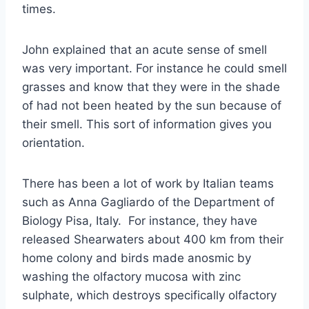
times.
John explained that an acute sense of smell
was very important. For instance he could smell
grasses and know that they were in the shade
of had not been heated by the sun because of
their smell. This sort of information gives you
orientation.
There has been a lot of work by Italian teams
such as Anna Gagliardo of the Department of
Biology Pisa, Italy. For instance, they have
released Shearwaters about 400 km from their
home colony and birds made anosmic by
washing the olfactory mucosa with zinc
sulphate, which destroys specifically olfactory