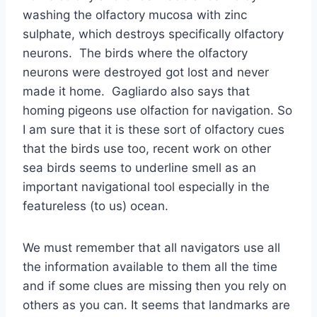
washing the olfactory mucosa with zinc
sulphate, which destroys specifically olfactory
neurons. The birds where the olfactory
neurons were destroyed got lost and never
made it home. Gagliardo also says that
homing pigeons use olfaction for navigation. So
I am sure that it is these sort of olfactory cues
that the birds use too, recent work on other
sea birds seems to underline smell as an
important navigational tool especially in the
featureless (to us) ocean.
We must remember that all navigators use all
the information available to them all the time
and if some clues are missing then you rely on
others as you can. It seems that landmarks are