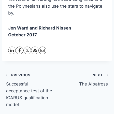
the Polynesians also use the stars to navigate
by.
Jon Ward and Richard Nissen
October 2017
Post
PREVIOUS
NEXT
Successful
The Albatross
navigation
acceptance test of the
ICARUS qualification
model