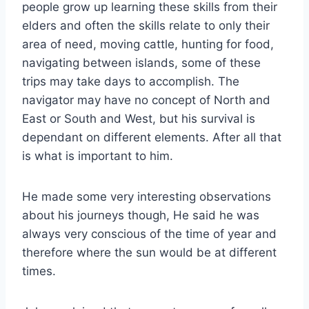
people grow up learning these skills from their
elders and often the skills relate to only their
area of need, moving cattle, hunting for food,
navigating between islands, some of these
trips may take days to accomplish. The
navigator may have no concept of North and
East or South and West, but his survival is
dependant on different elements. After all that
is what is important to him.
He made some very interesting observations
about his journeys though, He said he was
always very conscious of the time of year and
therefore where the sun would be at different
times.