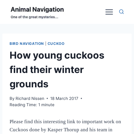
Skip
to
content
BIRD NAVIGATION
|
CUCKOO
How young cuckoos
find their winter
grounds
By
Richard Nissen
18 March 2017
Reading Time:
1
minute
Please find this interesting link to important work on
Cuckoos done by Kasper Thorup and his team in