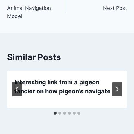
Animal Navigation
Next Post
navigation
Model
Similar Posts
Interesting link from a pigeon
fancier on how pigeon’s navigate