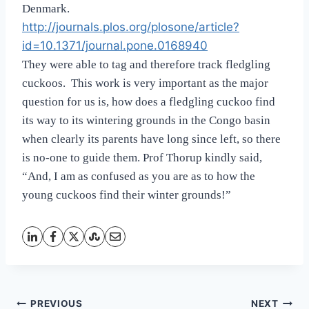
Denmark.
http://journals.plos.org/plosone/article?
id=10.1371/journal.pone.0168940
They were able to tag and therefore track fledgling
cuckoos. This work is very important as the major
question for us is, how does a fledgling cuckoo find
its way to its wintering grounds in the Congo basin
when clearly its parents have long since left, so there
is no-one to guide them. Prof Thorup kindly said,
“
And, I am as confused as you are as to how the
young cuckoos find their winter grounds!”
Post
PREVIOUS
NEXT